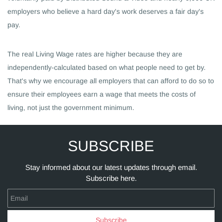
employers who believe a hard day's work deserves a fair day's
pay.
The real Living Wage rates are higher because they are
independently-calculated based on what people need to get by.
That's why we encourage all employers that can afford to do so to
ensure their employees earn a wage that meets the costs of
living, not just the government minimum.
SUBSCRIBE
Stay informed about our latest updates through email.
Subscribe here.
Email
Subscribe