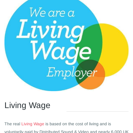
​Living Wage
The real
Living Wage
is based on the cost of living and is
voluntarily paid by Distributed Sound & Video and nearly 6,000 UK