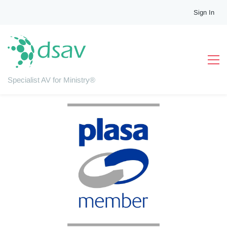
Sign In
Professional Affiliations
As professional installers, we are committed to the highest
standards of installation and workmanship. We therefore pride
ourselves in supporting key industry bodies and schemes.
Specialist AV for Ministry®