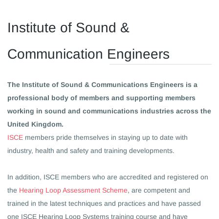
​Institute of Sound &
Communication Engineers
The Institute of Sound & Communications Engineers is a
professional body of members and supporting members
working in sound and communications industries across the
United Kingdom.
ISCE
members pride themselves in staying up to date with
industry, health and safety and training developments.
In addition, ISCE members who are accredited and registered on
the
Hearing Loop Assessment Scheme
, are competent and
trained in the latest techniques and practices and have passed
one ISCE Hearing Loop Systems training course and have