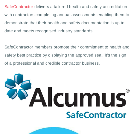
SafeContract
or
delivers a tailored health and safety accreditation
with contractors completing annual assessments enabling them to
demonstrate
that their health and safety documentation is up to
date and meets recognised industry standards.
SafeContractor members promote their commitment to health and
safety best practice by displaying the approved seal. It’s the sign
of a professional and credible contractor business.