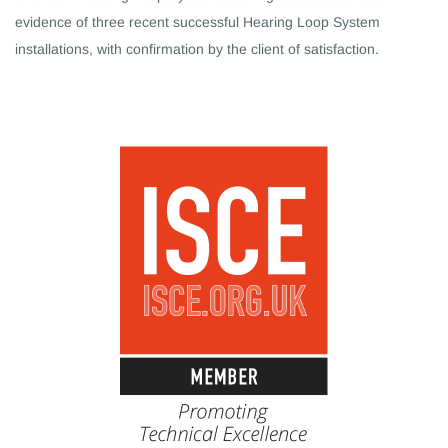
evidence of three recent successful Hearing Loop System
installations, with confirmation by the client of satisfaction.