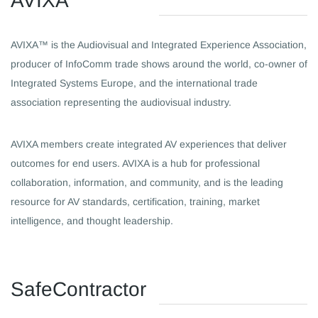
​AVIXA
AVIXA™ is the Audiovisual and Integrated Experience Association,
producer of InfoComm trade shows around the world, co-owner of
Integrated Systems Europe, and the international trade
association representing the audiovisual industry.
AVIXA members create integrated AV experiences that deliver
outcomes for end users. AVIXA is a hub for professional
collaboration, information, and community, and is the leading
resource for AV standards, certification, training, market
intelligence, and thought leadership.
​SafeContractor