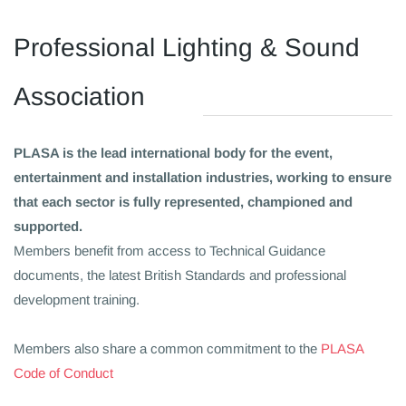
​Professional Lighting & Sound
Association
PLASA is the lead international body for the event,
entertainment and installation industries, working to ensure
that each sector is fully represented, championed and
supported.
Members benefit from access to Technical Guidance
documents, the latest British Standards and professional
development training.
Members also share a common commitment to the
PLASA
Code of Conduct